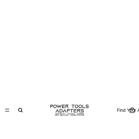
Find Your 