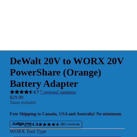
DeWalt 20V to WORX 20V
PowerShare (Orange)
Battery Adapter
4.7
7 reviews
2 questions
$29.99
Taxes included.
Free Shipping to Canada, USA and Australia! No minimum.
4.8
380 reviews
WORX Tool Type