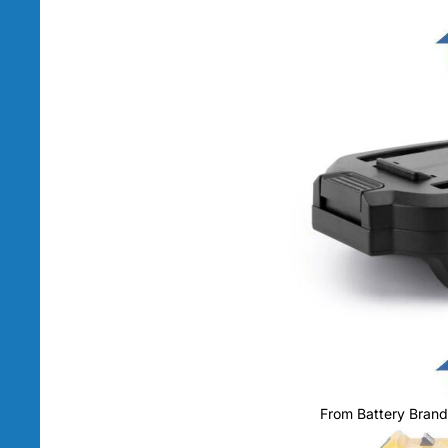
From Battery Brand