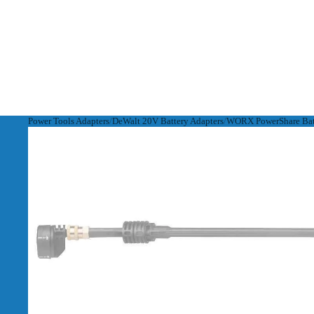
Power Tools Adapters
DeWalt 20V Battery Adapters
WORX PowerShare Batt