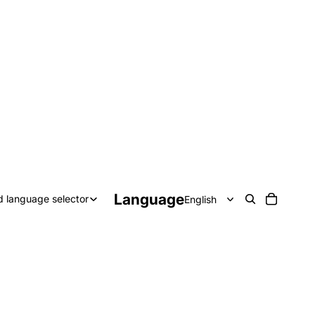
Language
d language selector