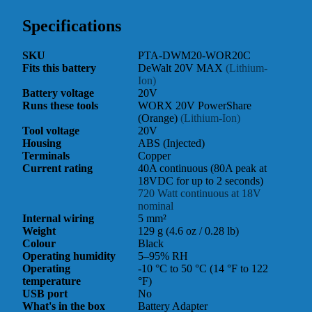
Specifications
SKU
PTA-DWM20-WOR20C
Fits this battery
DeWalt 20V MAX
(Lithium-
Ion)
Battery voltage
20V
Runs these tools
WORX 20V PowerShare
(Orange)
(Lithium-Ion)
Tool voltage
20V
Housing
ABS (Injected)
Terminals
Copper
Current rating
40A continuous (80A peak at
18VDC for up to 2 seconds)
720 Watt continuous at 18V
nominal
Internal wiring
5 mm²
Weight
129 g (4.6 oz / 0.28 lb)
Colour
Black
Operating humidity
5–95% RH
Operating
-10 °C to 50 °C (14 °F to 122
temperature
°F)
USB port
No
What's in the box
Battery Adapter