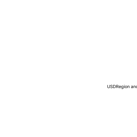
USD
Region an