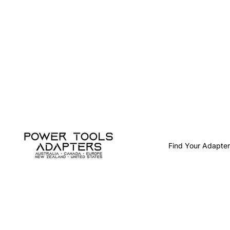
Find Your Adapter