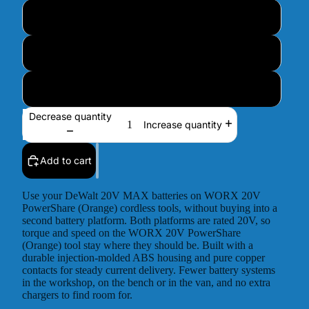
I don't know - Contact me after purchase
4-Pin – UK / EU / AU / Other
6-Pin – UK / USA / Canada
Decrease quantity
Increase quantity
Add to cart
Use your DeWalt 20V MAX batteries on WORX 20V
PowerShare (Orange) cordless tools, without buying into a
second battery platform. Both platforms are rated 20V, so
torque and speed on the WORX 20V PowerShare
(Orange) tool stay where they should be. Built with a
durable injection-molded ABS housing and pure copper
contacts for steady current delivery. Fewer battery systems
in the workshop, on the bench or in the van, and no extra
chargers to find room for.