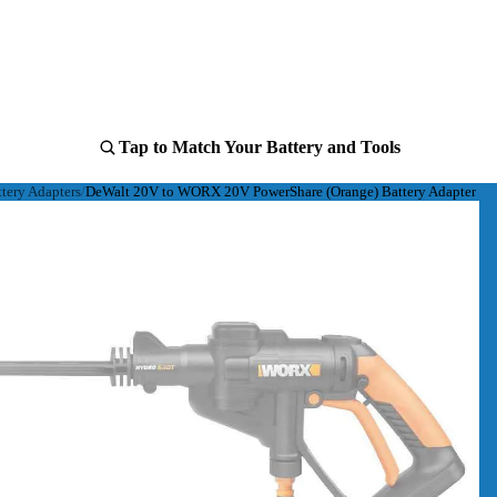
Tap to Match Your Battery and Tools
ery Adapters
DeWalt 20V to WORX 20V PowerShare (Orange) Battery Adapter