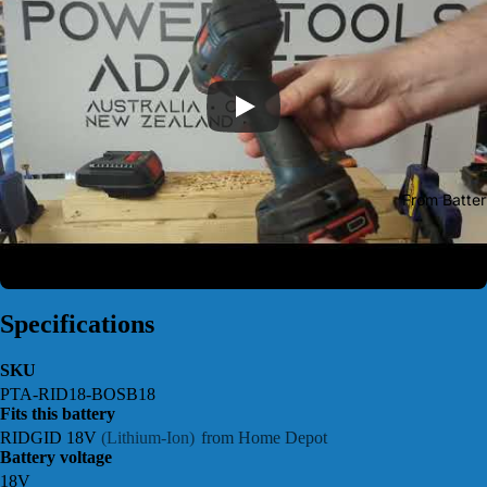
From Batter
Specifications
SKU
PTA-RID18-BOSB18
Fits this battery
RIDGID 18V
(Lithium-Ion)
from Home Depot
Battery voltage
18V