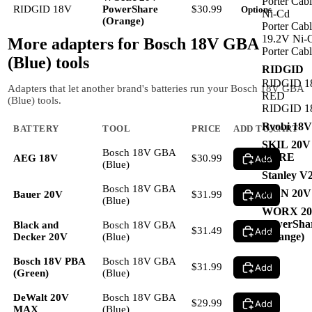
Porter Cab
RIDGID 18V
PowerShare
$30.99
Options
Ni-Cd
(Orange)
Porter Cab
19.2V Ni-
More adapters for
Bosch 18V GBA
Porter Cab
(Blue)
tools
RIDGID
RIDGID 1
Adapters that let another brand's batteries run your Bosch 18V GBA
RED
(Blue) tools.
RIDGID 1
Ryobi 18
BATTERY
TOOL
PRICE
ADD TO CART
SKIL 20
Bosch 18V GBA
CORE
AEG 18V
$30.99
Add
(Blue)
Stanley V
Bosch 18V GBA
WEN 20V
Bauer 20V
$31.99
Add
(Blue)
WORX 2
PowerSha
Black and
Bosch 18V GBA
$31.49
Add
(Orange)
Decker 20V
(Blue)
Bosch 18V PBA
Bosch 18V GBA
$31.99
Add
(Green)
(Blue)
DeWalt 20V
Bosch 18V GBA
$29.99
Add
MAX
(Blue)