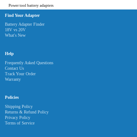
Power tool battery adapters
Find Your Adapter
Battery Adapter Finder
18V vs 20V
What's New
Help
Frequently Asked Questions
Contact Us
Track Your Order
Warranty
Policies
Shipping Policy
Returns & Refund Policy
Privacy Policy
Terms of Service