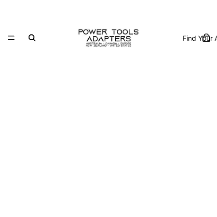
Find Your 