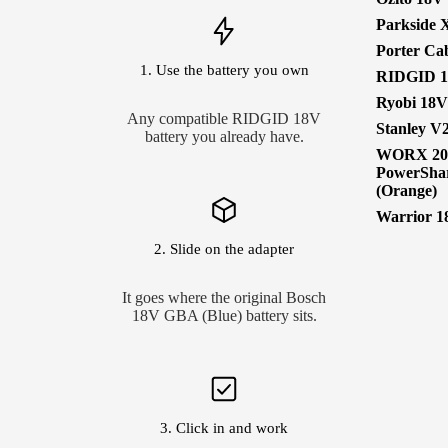
Parkside 
Porter Ca
1. Use the battery you own
RIDGID 
Ryobi 18
Any compatible RIDGID 18V
Stanley V
battery you already have.
WORX 2
PowerSha
(Orange)
Warrior 1
2. Slide on the adapter
It goes where the original Bosch
18V GBA (Blue) battery sits.
3. Click in and work