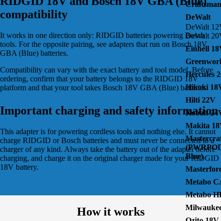
RIDGID 18V and Bosch 18V GBA (Blue)
Craftsma
compatibility
DeWalt
DeWalt 1
It works in one direction only: RIDGID batteries powering Bosch
DeWalt 2
tools. For the opposite pairing, see
adapters that run on Bosch 18V
Einhell 1
GBA (Blue) batteries
.
Greenwor
Compatibility can vary with the exact battery and tool model. Before
Hercules 
ordering, confirm that your battery belongs to the
RIDGID 18V
Hikoki 18
platform and that your tool takes
Bosch 18V GBA (Blue)
batteries.
Hilti 22V
Important charging and safety information
Kobalt 24
Makita 1
This adapter is for powering cordless tools and nothing else. It cannot
Mastercra
charge RIDGID or Bosch batteries and must never be connected to a
(PWRPOD
charger of any kind. Always take the battery out of the adapter before
Blue)
charging, and charge it on the original charger made for your RIDGID
18V battery.
Masterfor
Metabo C
Metabo H
Milwauke
How it works
Ozito 18