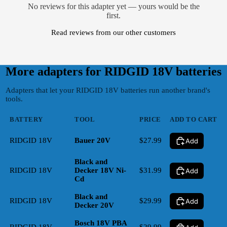
No reviews for this adapter yet — yours would be the
first.
Read reviews from our other customers
More adapters for
RIDGID 18V
batteries
Adapters that let your RIDGID 18V batteries run another brand's
tools.
BATTERY
TOOL
PRICE
ADD TO CART
RIDGID 18V
Bauer 20V
$27.99
Add
Black and
RIDGID 18V
Decker 18V Ni-
$31.99
Add
Cd
Black and
RIDGID 18V
$29.99
Add
Decker 20V
Bosch 18V PBA